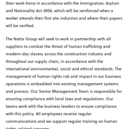
their work-force in accordance with the Immigration, Asylum
and Nationality Act 2006, which will be reinforced when a
worker attends their first site induction and where their papers
will be verified.
The Natta Group will seek to work in partnership with all
suppliers to combat the threat of human trafficking and
modern-day slavery across the construction industry and
throughout our supply chain, in accordance with the
international environmental, social and ethical standards. The
management of human rights risk and impact in our business
operations is embedded into existing management systems
and process. Our Senior Management Team is responsible for
ensuring compliance with local laws and regulations. Our
teams work with the business leaders to ensure compliance
with this policy. All employees receive regular
communications and we support regular training on human
rights-related concerns.