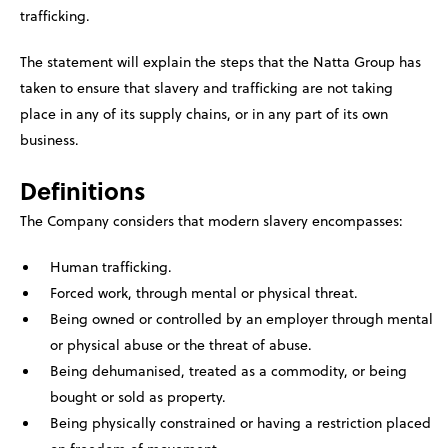
trafficking.
The statement will explain the steps that the Natta Group has
taken to ensure that slavery and trafficking are not taking
place in any of its supply chains, or in any part of its own
business.
Definitions
The Company considers that modern slavery encompasses:
Human trafficking.
Forced work, through mental or physical threat.
Being owned or controlled by an employer through mental
or physical abuse or the threat of abuse.
Being dehumanised, treated as a commodity, or being
bought or sold as property.
Being physically constrained or having a restriction placed