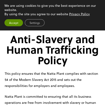
We are using cookies to give you the best experience on our
website.
Menu
By using the site you agree to our website
Privacy Policy
Accept
Settings
Anti-Slavery and
Human Trafficking
Policy
This policy ensures that the Natta Plant complies with section
54 of the Modern Slavery Act 2015 and sets out the
responsibilities for employers and employees.
Natta Plant is committed to ensuring that all its business
operations are free from involvement with slavery or human