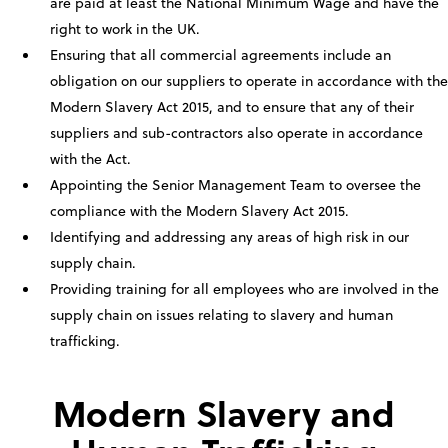
are paid at least the National Minimum Wage and have the
right to work in the UK.
Ensuring that all commercial agreements include an
obligation on our suppliers to operate in accordance with the
Modern Slavery Act 2015, and to ensure that any of their
suppliers and sub-contractors also operate in accordance
with the Act.
Appointing the Senior Management Team to oversee the
compliance with the Modern Slavery Act 2015.
Identifying and addressing any areas of high risk in our
supply chain.
Providing training for all employees who are involved in the
supply chain on issues relating to slavery and human
trafficking.
Modern Slavery and