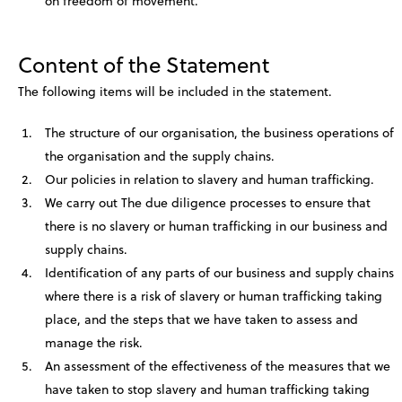
on freedom of movement.
Content of the Statement
The following items will be included in the statement.
The structure of our organisation, the business operations of
the organisation and the supply chains.
Our policies in relation to slavery and human trafficking.
We carry out The due diligence processes to ensure that
there is no slavery or human trafficking in our business and
supply chains.
Identification of any parts of our business and supply chains
where there is a risk of slavery or human trafficking taking
place, and the steps that we have taken to assess and
manage the risk.
An assessment of the effectiveness of the measures that we
have taken to stop slavery and human trafficking taking