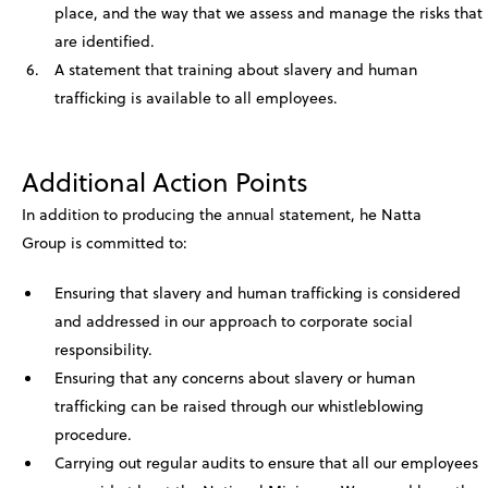
place, and the way that we assess and manage the risks that
are identified.
A statement that training about slavery and human
trafficking is available to all employees.
Additional Action Points
In addition to producing the annual statement, he Natta
Group is committed to:
Ensuring that slavery and human trafficking is considered
and addressed in our approach to corporate social
responsibility.
Ensuring that any concerns about slavery or human
trafficking can be raised through our whistleblowing
procedure.
Carrying out regular audits to ensure that all our employees