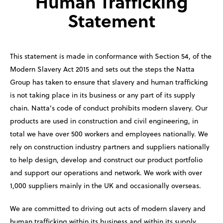
Human Trafficking
Statement
This statement is made in conformance with Section 54, of the
Modern Slavery Act 2015 and sets out the steps the Natta
Group has taken to ensure that slavery and human trafficking
is not taking place in its business or any part of its supply
chain. Natta’s code of conduct prohibits modern slavery. Our
products are used in construction and civil engineering, in
total we have over 500 workers and employees nationally. We
rely on construction industry partners and suppliers nationally
to help design, develop and construct our product portfolio
and support our operations and network. We work with over
1,000 suppliers mainly in the UK and occasionally overseas.
We are committed to driving out acts of modern slavery and
human trafficking within its business and within its supply