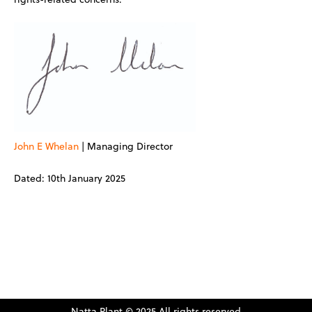
John E Whelan
| Managing Director
Dated: 10th January 2025
Natta Plant © 2025 All rights reserved