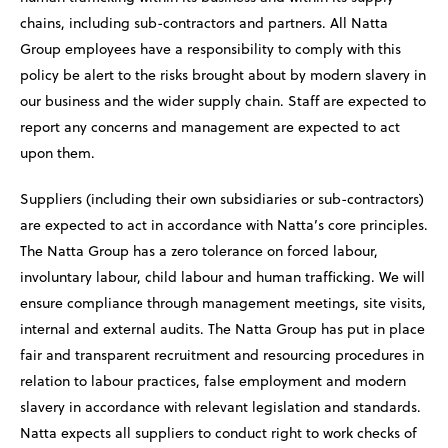
chains, including sub-contractors and partners. All Natta
Group employees have a responsibility to comply with this
policy be alert to the risks brought about by modern slavery in
our business and the wider supply chain. Staff are expected to
report any concerns and management are expected to act
upon them.
Suppliers (including their own subsidiaries or sub-contractors)
are expected to act in accordance with Natta’s core principles.
The Natta Group has a zero tolerance on forced labour,
involuntary labour, child labour and human trafficking. We will
ensure compliance through management meetings, site visits,
internal and external audits. The Natta Group has put in place
fair and transparent recruitment and resourcing procedures in
relation to labour practices, false employment and modern
slavery in accordance with relevant legislation and standards.
Natta expects all suppliers to conduct right to work checks of